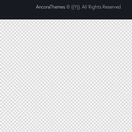
AncoraThemes
© {{Y}}. All Rights Reserved.