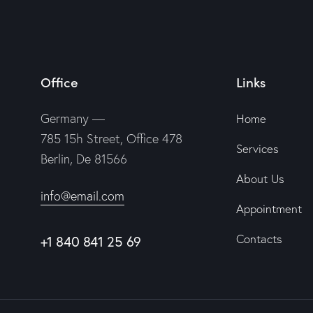
Office
Links
Germany —
Home
785 15h Street, Office 478
Services
Berlin, De 81566
About Us
info@email.com
Appointment
Contacts
+1 840 841 25 69