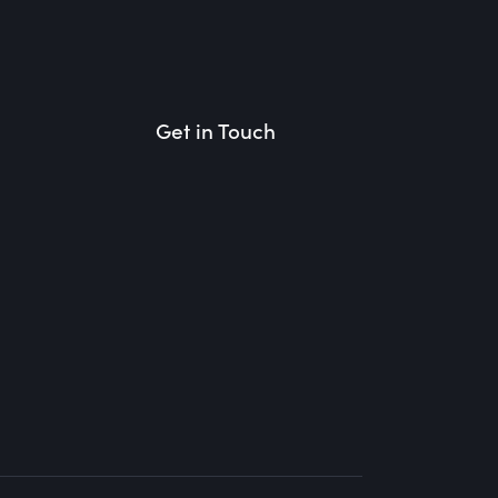
Get in Touch