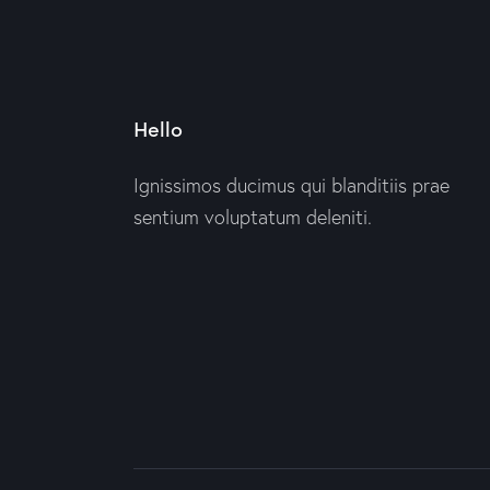
Hello
Ignissimos ducimus qui blanditiis prae
sentium voluptatum deleniti.