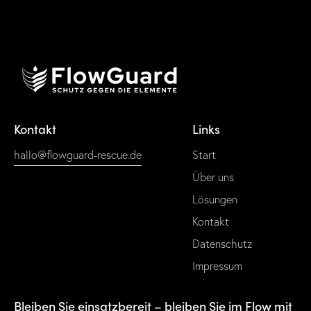
Kontakt
Links
hallo@flowguard-rescue.de
Start
Über uns
Lösungen
Kontakt
Datenschutz
Impressum
Bleiben Sie einsatzbereit – bleiben Sie im Flow mit