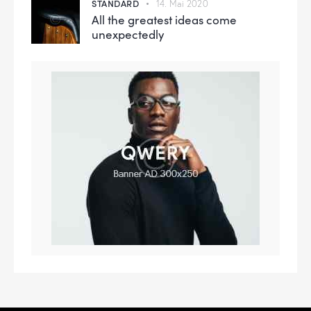
STANDARD
14. Mai 2020
All the greatest ideas come
unexpectedly