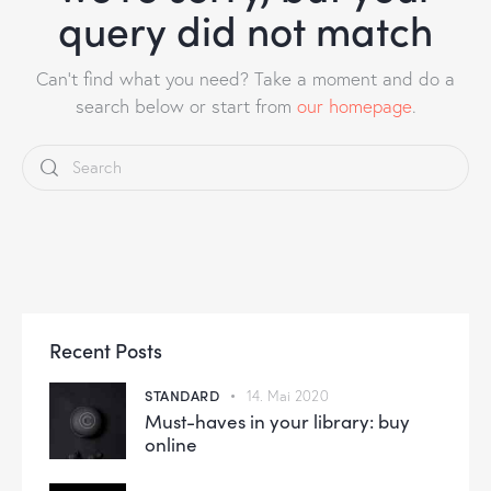
query did not match
Can't find what you need? Take a moment and do a
search below or start from
our homepage
.
Recent Posts
STANDARD
14. Mai 2020
Must-haves in your library: buy
online