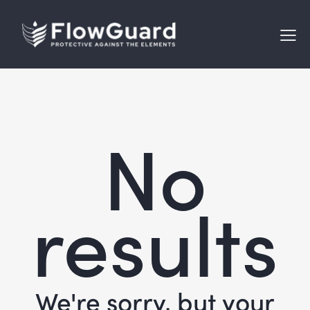
No
results
We're sorry, but your