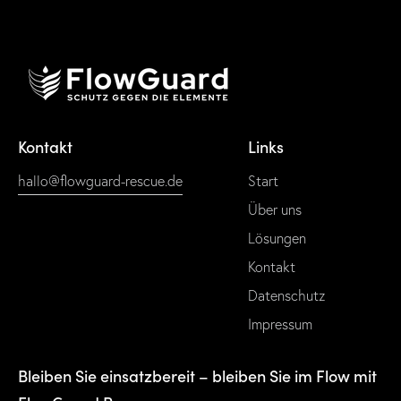
Kontakt
Links
hallo@flowguard-rescue.de
Start
Über uns
Lösungen
Kontakt
Datenschutz
Impressum
Bleiben Sie einsatzbereit – bleiben Sie im Flow mit