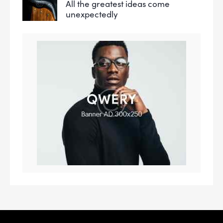
All the greatest ideas come
unexpectedly