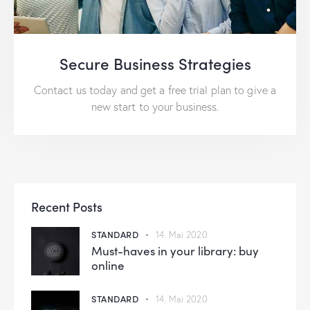
Secure Business Strategies
Contact us today and get a free trial plan to give a
new start to your business.
Recent Posts
STANDARD
14. Mai 2020
Must-haves in your library: buy
online
STANDARD
14. Mai 2020