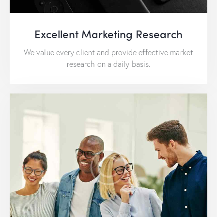
Excellent Marketing Research
We value every client and provide effective market
research on a daily basis.