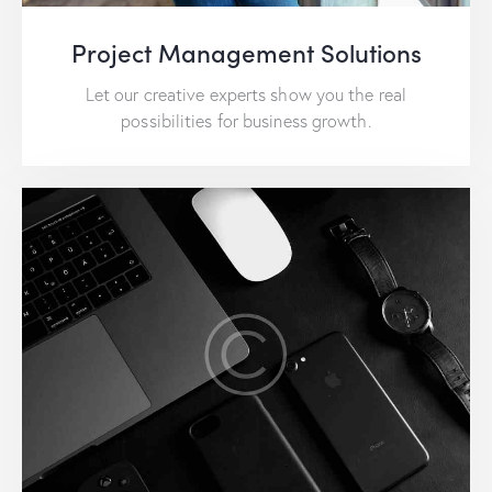
Project Management Solutions
Let our creative experts show you the real
possibilities for business growth.