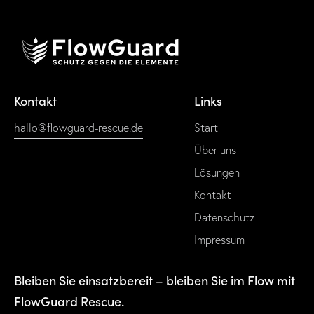
Kontakt
Links
hallo@flowguard-rescue.de
Start
Über uns
Lösungen
Kontakt
Datenschutz
Impressum
Bleiben Sie einsatzbereit – bleiben Sie im Flow mit
FlowGuard Rescue.