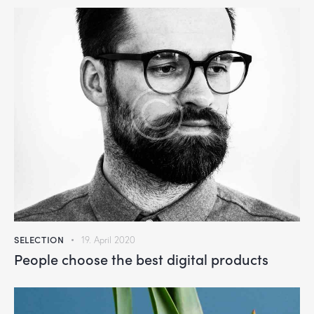
SELECTION
19. April 2020
People choose the best digital products