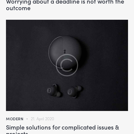
Worrying about a deadline is not worth the
outcome
MODERN
21. April 2020
Simple solutions for complicated issues &
projects