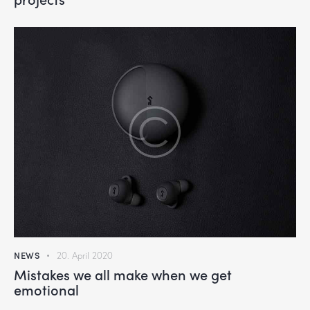
NEWS
20. April 2020
Mistakes we all make when we get
emotional