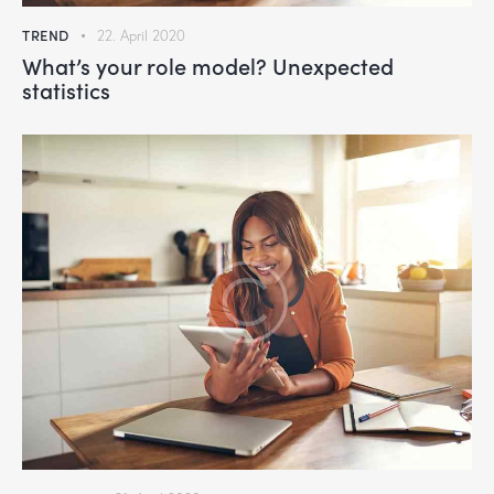
TREND
22. April 2020
What’s your role model? Unexpected
statistics