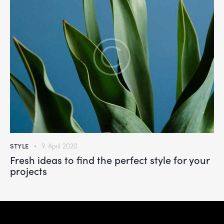
STYLE
9. April 2020
Fresh ideas to find the perfect style for your
projects