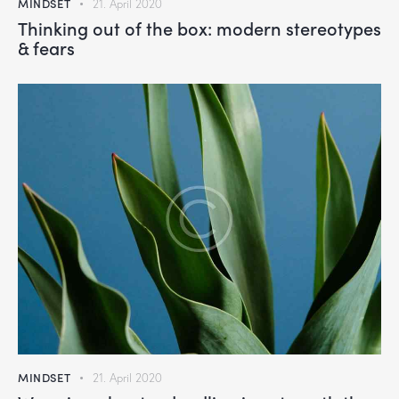
MINDSET
21. April 2020
Thinking out of the box: modern stereotypes
& fears
MINDSET
21. April 2020